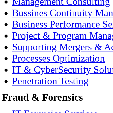
Management Consulting
Bussines Continuity Ma
Business Performance Se
Project & Program Man
Supporting Mergers & Ac
Processes Optimization
IT & CyberSecurity Solu
Penetration Testing
Fraud & Forensics