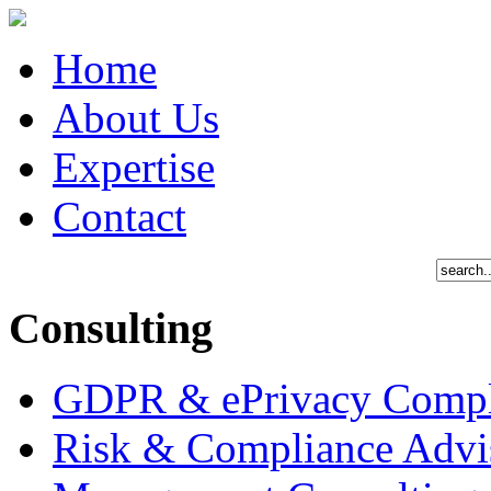
Home
About Us
Expertise
Contact
Consulting
GDPR & ePrivacy Compl
Risk & Compliance Advi