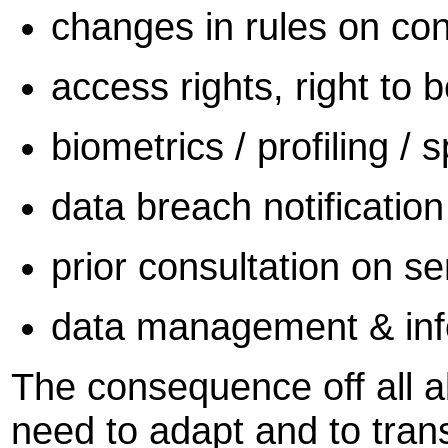
changes in rules on co
access rights, right to b
biometrics / profiling / 
data breach notification
prior consultation on se
data management & info
The consequence off all a
need to adapt and to tran