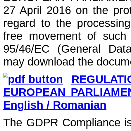
27 April 2016 on the prot
regard to the processin
free movement of such d
95/46/EC (General Data
may download the docume
REGULATI
EUROPEAN PARLIAMEN
English / Romanian
The GDPR Compliance is 