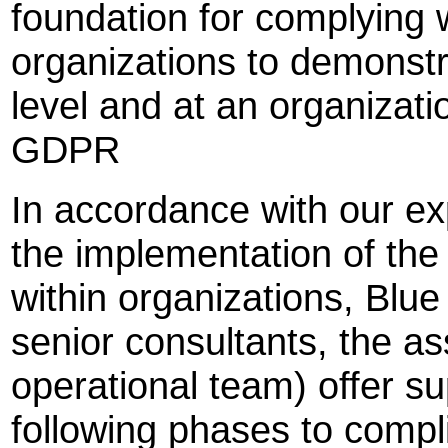
foundation for complying 
organizations to demonstr
level and at an organizati
GDPR
In accordance with our ex
the implementation of t
within organizations, Blue
senior consultants, the a
operational team) offer su
following phases to compl