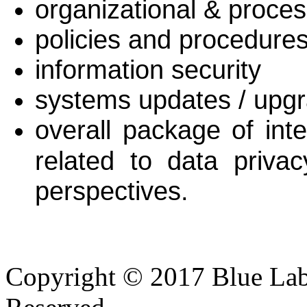
organizational & proce
policies and procedure
information security
systems updates / upg
overall package of int
related to data priva
perspectives.
Copyright © 2017 Blue Lab 