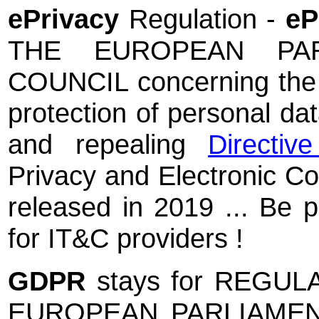
ePrivacy
Regulation -
e
THE EUROPEAN PA
COUNCIL concerning the re
protection of personal da
and repealing
Directiv
Privacy and Electronic C
released in 2019 ... Be pr
for IT&C providers !
GDPR
stays for REGUL
EUROPEAN PARLIAMEN