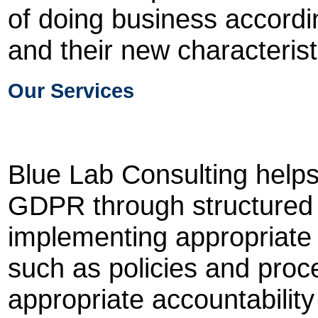
of doing business accordi
and their new characterist
Our Services
Blue Lab Consulting helps
GDPR through structured 
implementing appropriate
such as policies and proce
appropriate accountabilit