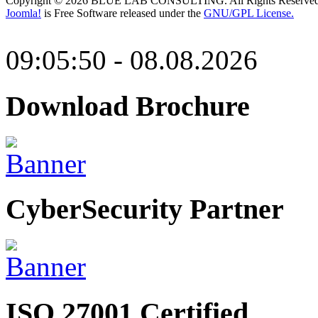
Copyright © 2026 BLUE LAB CONSULTING. All Rights Reserved
Joomla!
is Free Software released under the
GNU/GPL License.
09:05:50 - 08.08.2026
Download Brochure
CyberSecurity Partner
ISO 27001 Certified