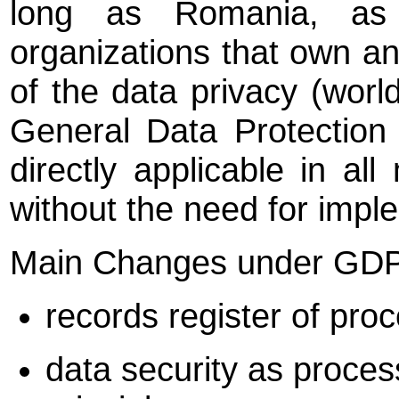
long as Romania, as
organizations that own an
of the data privacy (worl
General Data Protectio
directly applicable in a
without the need for imple
Main Changes under GD
records register of pro
data security as proces