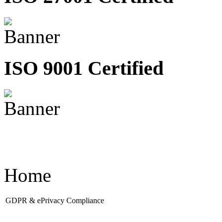
ISO 9001 Certified
Home
GDPR & ePrivacy Compliance