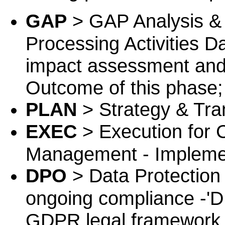
GAP
> GAP Analysis & 
Processing Activities D
impact assessment and
Outcome of this phase;
PLAN
> Strategy & Tra
EXEC
> Execution for
Management - Implemen
DPO
> Data Protection 
ongoing compliance -'DP
GDPR legal framework 