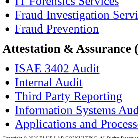
IT Forensics Services
Fraud Investigation Serv
Fraud Prevention
Attestation & Assurance 
ISAE 3402 Audit
Internal Audit
Third Party Reporting
Information Systems Aud
Applications and Processe