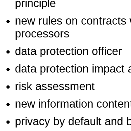
principle
new rules on contracts 
processors
data protection officer
data protection impact
risk assessment
new information conten
privacy by default and 