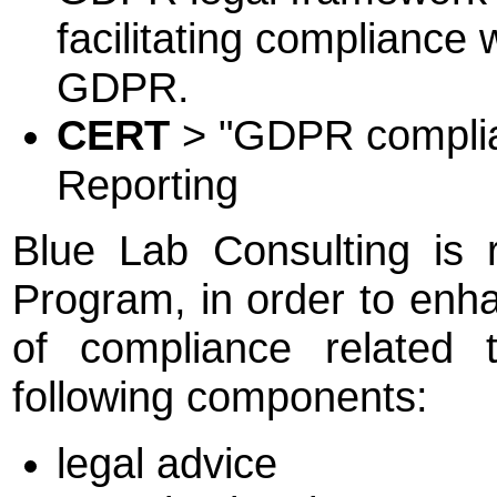
facilitating compliance 
GDPR.
CERT
> "GDPR compliant
Reporting
Blue Lab Consulting is
Program, in order to enha
of compliance related
following components:
legal advice