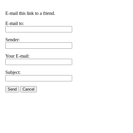
E-mail this link to a friend.
E-mail to:
Sender:
Your E-mail:
Subject:
Send
Cancel