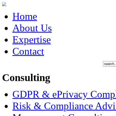
Home
About Us
Expertise
Contact
Consulting
GDPR & ePrivacy Compl
Risk & Compliance Advi