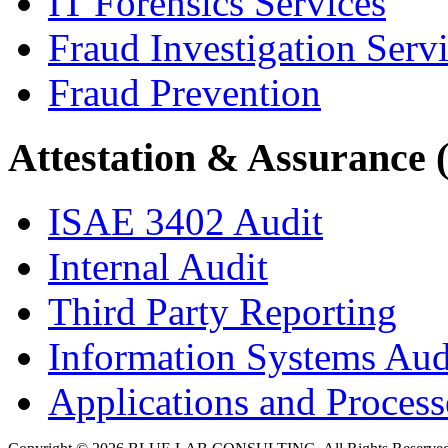
IT Forensics Services
Fraud Investigation Serv
Fraud Prevention
Attestation & Assurance 
ISAE 3402 Audit
Internal Audit
Third Party Reporting
Information Systems Aud
Applications and Processe