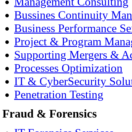
Management Consulting
Bussines Continuity Ma
Business Performance Se
Project & Program Man
Supporting Mergers & Ac
Processes Optimization
IT & CyberSecurity Solu
Penetration Testing
Fraud & Forensics