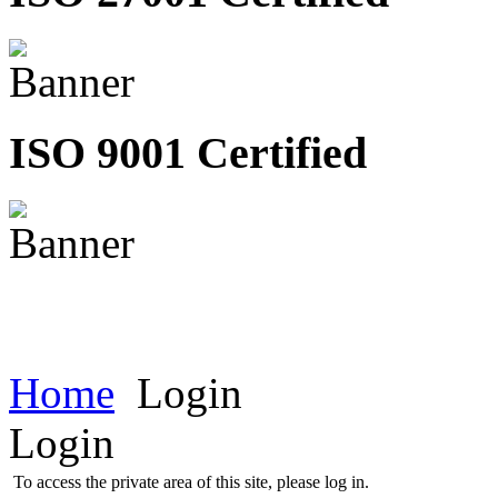
ISO 9001 Certified
Home
Login
Login
To access the private area of this site, please log in.