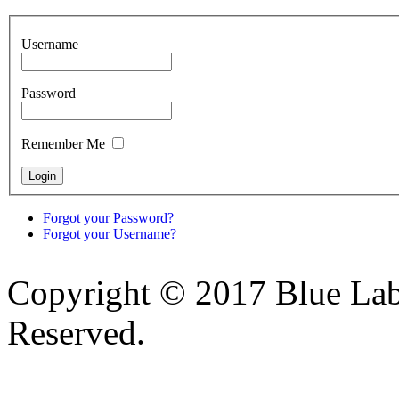
Username
Password
Remember Me
Forgot your Password?
Forgot your Username?
Copyright © 2017 Blue Lab 
Reserved.
Valid
XHTML
and
CSS
.