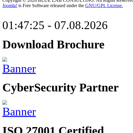
Copyright © 2026 BLUE LAB CONSULTING. All Rights Reserved
Joomla!
is Free Software released under the
GNU/GPL License.
01:47:25 - 07.08.2026
Download Brochure
CyberSecurity Partner
ISO 27001 Certified