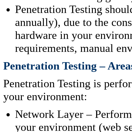
Penetration Testing shoul
annually), due to the cons
hardware in your environ
requirements, manual en
Penetration Testing – Area
Penetration Testing is perfo
your environment:
Network Layer – Performe
your environment (web serv