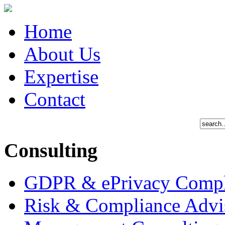
Home
About Us
Expertise
Contact
Consulting
GDPR & ePrivacy Compl
Risk & Compliance Advi