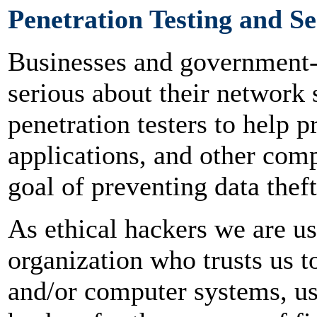
Penetration Testing and Se
Businesses and government-r
serious about their network 
penetration testers to help 
applications, and other com
goal of preventing data thef
As ethical hackers we are u
organization who trusts us t
and/or computer systems, u