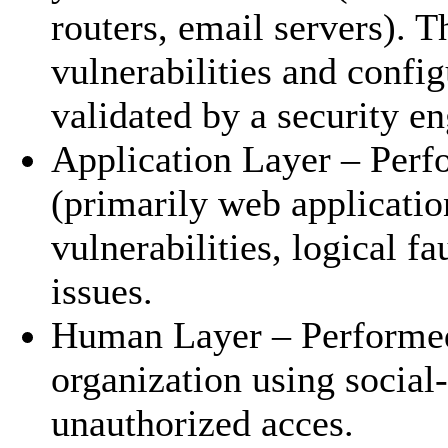
routers, email servers). T
vulnerabilities and config
validated by a security e
Application Layer – Perf
(primarily web applicatio
vulnerabilities, logical f
issues.
Human Layer – Performed 
organization using social
unauthorized acces.