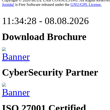
Copyright © 2026 BLUE LAB CONSULTING. All Rights Reserved
Joomla!
is Free Software released under the
GNU/GPL License.
11:34:28 - 08.08.2026
Download Brochure
CyberSecurity Partner
ISO 27001 Certified