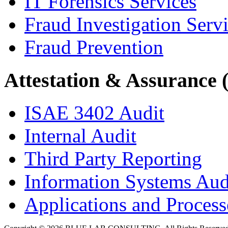
IT Forensics Services
Fraud Investigation Serv
Fraud Prevention
Attestation & Assurance 
ISAE 3402 Audit
Internal Audit
Third Party Reporting
Information Systems Aud
Applications and Processe