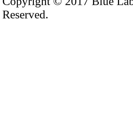
Copyright © 2017 Blue Lab 
Reserved.
Valid
XHTML
and
CSS
.
Web design
by
SofteSS 21