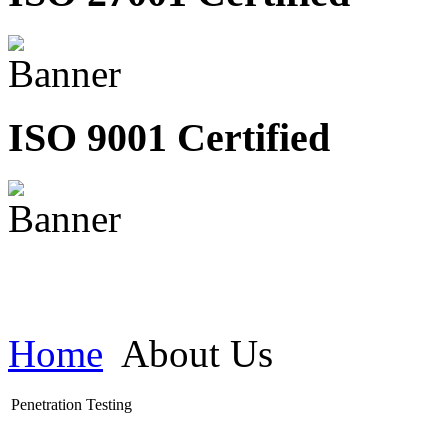
ISO 9001 Certified
Home
About Us
Penetration Testing