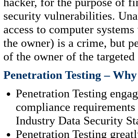
hacker, for the purpose of f
security vulnerabilities. Una
access to computer systems 
the owner) is a crime, but p
of the owner of the targeted
Penetration Testing – Why
Penetration Testing enga
compliance requirements 
Industry Data Security St
Penetration Testing great