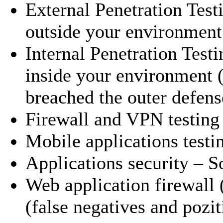
External Penetration Test
outside your environment 
Internal Penetration Test
inside your environment (
breached the outer defens
Firewall and VPN testing
Mobile applications testi
Applications security – 
Web application firewall 
(false negatives and pozit