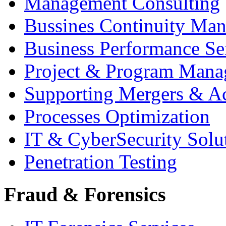
Management Consulting
Bussines Continuity Ma
Business Performance Se
Project & Program Man
Supporting Mergers & Ac
Processes Optimization
IT & CyberSecurity Solu
Penetration Testing
Fraud & Forensics