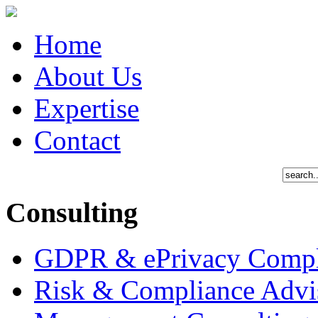
Home
About Us
Expertise
Contact
Consulting
GDPR & ePrivacy Compl
Risk & Compliance Advi