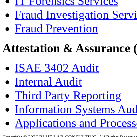
IT Forensics Services
Fraud Investigation Serv
Fraud Prevention
Attestation & Assurance 
ISAE 3402 Audit
Internal Audit
Third Party Reporting
Information Systems Aud
Applications and Processe