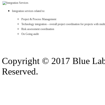
Integration services related to:
Project & Process Management
Technology integration – overall project coordination for projects with mul
Risk assessment coordination
On Going audit
Copyright © 2017 Blue Lab 
Reserved.
Valid
XHTML
and
CSS
.
Web design
by
SofteSS 21