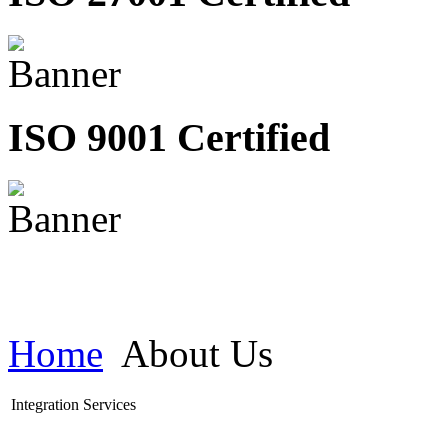
ISO 9001 Certified
Home
About Us
Integration Services