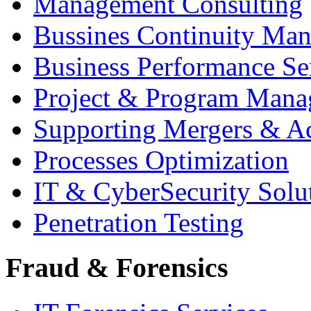
Management Consulting
Bussines Continuity Ma
Business Performance Se
Project & Program Man
Supporting Mergers & Ac
Processes Optimization
IT & CyberSecurity Solu
Penetration Testing
Fraud & Forensics