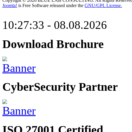
Copyright © 2026 BLUE LAB CONSULTING. All Rights Reserved
Joomla!
is Free Software released under the
GNU/GPL License.
10:27:33 - 08.08.2026
Download Brochure
CyberSecurity Partner
ISO 27001 Certified