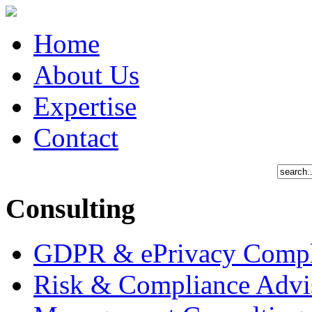
Home
About Us
Expertise
Contact
Consulting
GDPR & ePrivacy Compl
Risk & Compliance Advi