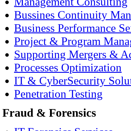
Management Consulting
Bussines Continuity Ma
Business Performance Se
Project & Program Man
Supporting Mergers & Ac
Processes Optimization
IT & CyberSecurity Solu
Penetration Testing
Fraud & Forensics