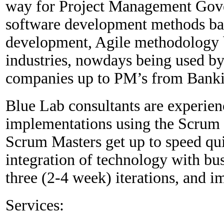
way for Project Management Gover
software development methods bas
development, Agile methodology 
industries, nowdays being used 
companies up to PM’s from Banki
Blue Lab consultants are experien
implementations using the Scrum
Scrum Masters get up to speed quic
integration of technology with bus
three (2-4 week) iterations, and i
Services: