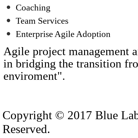
Coaching
Team Services
Enterprise
Agile Adoption
Agile project management an
in bridging the transition fr
enviroment".
Copyright © 2017 Blue Lab 
Reserved.