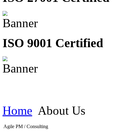
ISO 9001 Certified
Home
About Us
Agile PM / Consulting