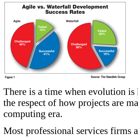
There is a time when evolution is 
the respect of how projects are m
computing era.
Most professional services firms ar