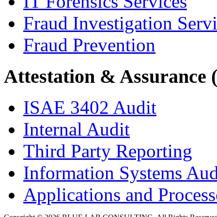
IT Forensics Services
Fraud Investigation Serv
Fraud Prevention
Attestation & Assurance 
ISAE 3402 Audit
Internal Audit
Third Party Reporting
Information Systems Aud
Applications and Processe