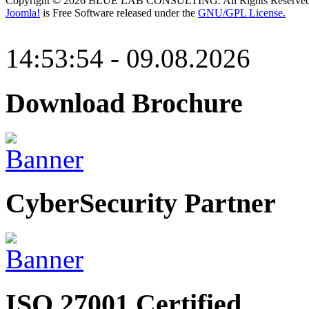
Copyright © 2026 BLUE LAB CONSULTING. All Rights Reserved
Joomla!
is Free Software released under the
GNU/GPL License.
14:53:54 - 09.08.2026
Download Brochure
CyberSecurity Partner
ISO 27001 Certified