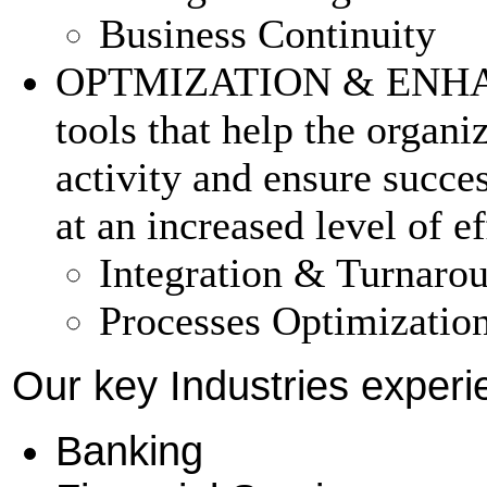
Business Continuity
OPTMIZATION & ENHAN
tools that help the organiz
activity and ensure succes
at an increased level of e
Integration & Turnar
Processes Optimizatio
Our key Industries experi
Banking