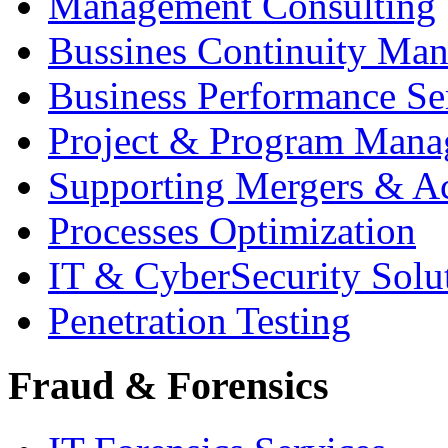
Management Consulting
Bussines Continuity Ma
Business Performance Se
Project & Program Man
Supporting Mergers & Ac
Processes Optimization
IT & CyberSecurity Solu
Penetration Testing
Fraud & Forensics