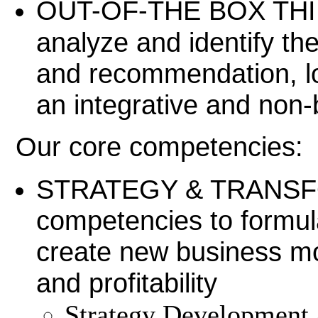
OUT-OF-THE BOX THINK
analyze and identify th
and recommendation, lo
an integrative and non-
Our core competencies:
STRATEGY & TRANSFO
competencies to formula
create new business mo
and profitability
Strategy Development 