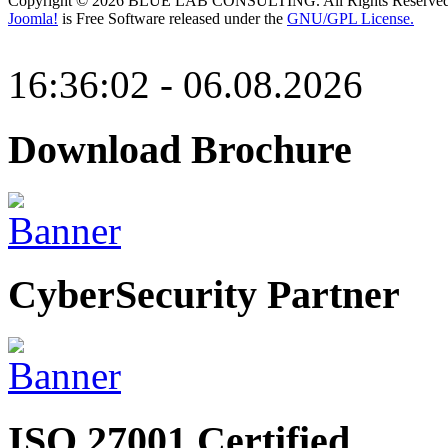
Copyright © 2026 BLUE LAB CONSULTING. All Rights Reserved
Joomla!
is Free Software released under the
GNU/GPL License.
16:36:02 - 06.08.2026
Download Brochure
CyberSecurity Partner
ISO 27001 Certified