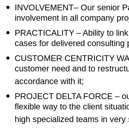
INVOLVEMENT
–
Our senior P
involvement in all company pro
PRACTICALITY
–
Ability to li
cases for delivered consulting 
CUSTOMER CENTRICITY WAY – ou
customer need and to restructu
accordance with it;
PROJECT DELTA FORCE – our ca
flexible way to the client situ
high specialized teams in very 