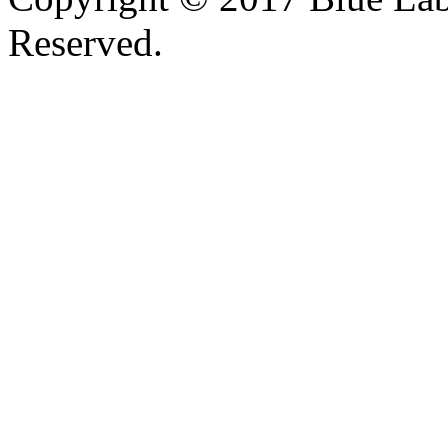
Reserved.
Valid
XHTML
and
CSS
.
Web design
by
SofteSS 21