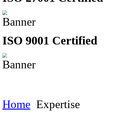
ISO 9001 Certified
Home
Expertise