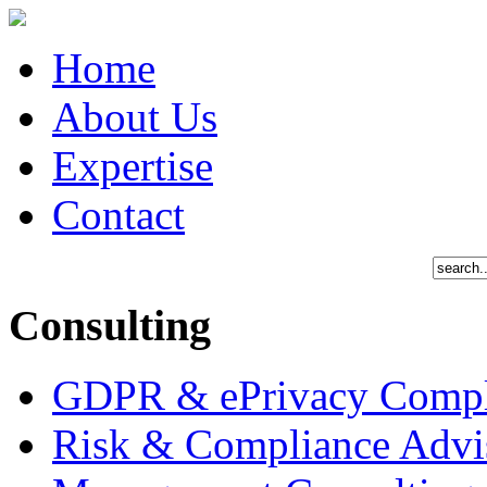
Home
About Us
Expertise
Contact
Consulting
GDPR & ePrivacy Compl
Risk & Compliance Advi