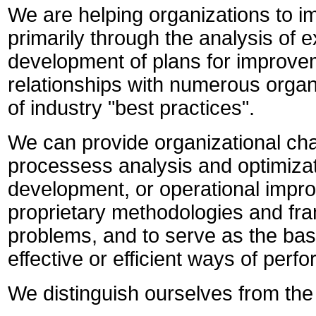
We are helping organizations to i
primarily through the analysis of 
development of plans for improvem
relationships with numerous organ
of industry "best practices".
We can provide organizational c
processess analysis and
optimiza
development, or operational impro
proprietary methodologies and fram
problems, and to serve as the ba
effective or efficient ways of perf
We distinguish ourselves from the