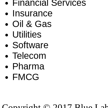
Financial Services
Insurance
Oil & Gas
Utilities
Software
Telecom
Pharma
FMCG
Copyright © 2017 Blue Lab 