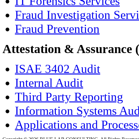
IT Forensics Services
Fraud Investigation Serv
Fraud Prevention
Attestation & Assurance 
ISAE 3402 Audit
Internal Audit
Third Party Reporting
Information Systems Aud
Applications and Processe