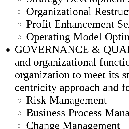
Organizational Restruc
Profit Enhancement Se
Operating Model Optim
GOVERNANCE & QUALITY 
and organizational functi
organization to meet its 
centricity approach and fo
Risk Management
Business Process Man
Change Management