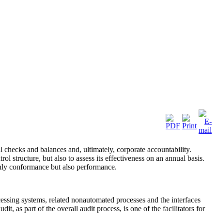
 checks and balances and, ultimately, corporate accountability.
 structure, but also to assess its effectiveness on an annual basis.
only conformance but also performance.
cessing systems, related nonautomated processes and the interfaces
 as part of the overall audit process, is one of the facilitators for