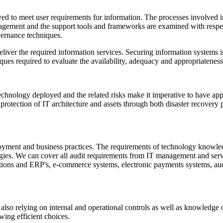
yed to meet user requirements for information. The processes involved
gement and the support tools and frameworks are examined with respect
ernance techniques.
iver the required information services. Securing information systems is 
es required to evaluate the availability, adequacy and appropriateness o
echnology deployed and the related risks make it imperative to have app
 protection of IT architecture and assets through both disaster recovery p
oyment and business practices. The requirements of technology knowledg
ogies. We can cover all audit requirements from IT management and servi
cations and ERP's, e-commerce systems, electronic payments systems, 
e also relying on internal and operational controls as well as knowledge 
owing efficient choices.