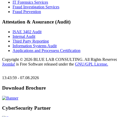
IT Forensics Services
Fraud Investigation Services
Fraud Prevention
Attestation & Assurance (Audit)
ISAE 3402 Audit
Internal Audit
Third Party Reporting
Information Systems Audit
Applications and Processess Certification
Copyright © 2026 BLUE LAB CONSULTING. All Rights Reserved
Joomla!
is Free Software released under the
GNU/GPL License.
13:43:59 - 07.08.2026
Download Brochure
CyberSecurity Partner