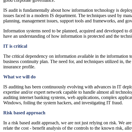
good corporate governance.
IS audit is fundamentally about how information technology is deplo
issues faced in a modern IS department. The techniques used by mana
planning, management issues, support tools and frameworks, and gov
Information systems need to be planned, acquired and developed to del
have an understanding of how information is protected and the techniqu
IT is critical
The critical dependency on information available in the information t
business continuity plan. The need for, and techniques utilized in, the
insurance profile.
What we will do
IS auditing has been continuously evolving with advances in IT depl
expertise and/or expert network capable to handle almost all technol
auditing internet banking systems, web applications, complex appli
Windows, foiling the system hackers, and investigating IT fraud.
Risk based approach
In a risk based audit approach, we are not just relying on risk. We ar
relate the cost - benefit analysis of the controls to the known risk, all