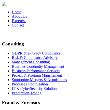
Home
About Us
Expertise
Contact
Consulting
GDPR & ePrivacy Compliance
Risk & Compliance Advisory
Management Consulting
Bussines Continuity Management
Business Performance Services
Project & Program Management
Supporting Mergers & Acquisitions
Processes Optimization
IT & CyberSecurity Solutions
Penetration Testing
Fraud & Forensics