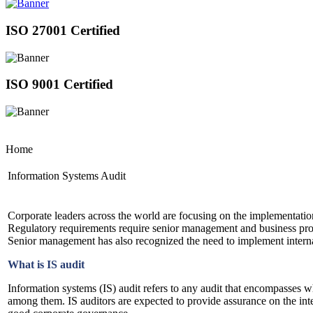
ISO 27001 Certified
ISO 9001 Certified
Home
Information Systems Audit
Corporate leaders across the world are focusing on the implementation
Regulatory requirements require senior management and business proces
Senior management has also recognized the need to implement interna
What is IS audit
Information systems (IS) audit refers to any audit that encompasses 
among them. IS auditors are expected to provide assurance on the inter