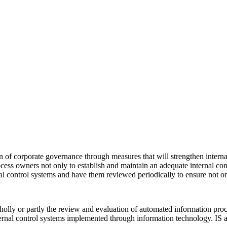
 of corporate governance through measures that will strengthen internal
s owners not only to establish and maintain an adequate internal control
l control systems and have them reviewed periodically to ensure not 
wholly or partly the review and evaluation of automated information pro
nal control systems implemented through information technology. IS audit,