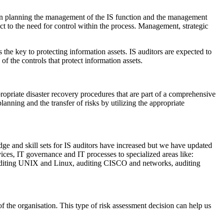
 in planning the management of the IS function and the management
 to the need for control within the process. Management, strategic
the key to protecting information assets. IS auditors are expected to
f the controls that protect information assets.
ropriate disaster recovery procedures that are part of a comprehensive
lanning and the transfer of risks by utilizing the appropriate
e and skill sets for IS auditors have increased but we have updated
ces, IT governance and IT processes to specialized areas like:
auditing UNIX and Linux, auditing CISCO and networks, auditing
of the organisation. This type of risk assessment decision can help us