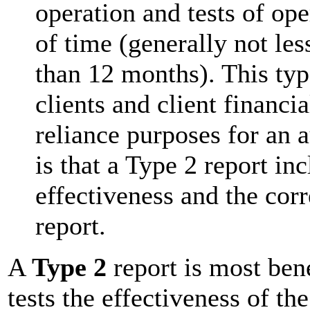
operation and tests of ope
of time (generally not le
than 12 months). This typ
clients and client financi
reliance purposes for an au
is that a Type 2 report in
effectiveness and the cor
report.
A
Type 2
report is most bene
tests the effectiveness of th