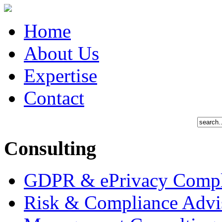
Home
About Us
Expertise
Contact
Consulting
GDPR & ePrivacy Compl
Risk & Compliance Advi