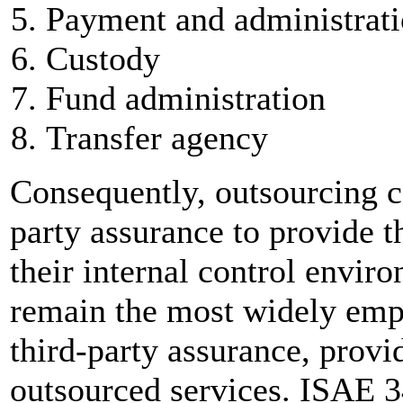
Payment and administrat
Custody
Fund administration
Transfer agency
Consequently, outsourcing c
party assurance to provide t
their internal control envi
remain the most widely emp
third-party assurance, provi
outsourced services. ISAE 3