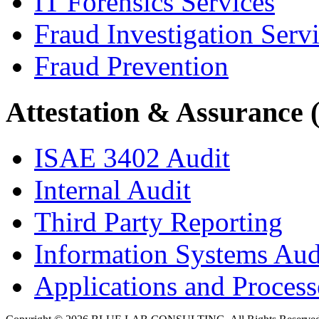
IT Forensics Services
Fraud Investigation Serv
Fraud Prevention
Attestation & Assurance 
ISAE 3402 Audit
Internal Audit
Third Party Reporting
Information Systems Aud
Applications and Processe