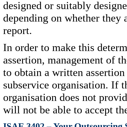
designed or suitably designe
depending on whether they a
report.
In order to make this determ
assertion, management of th
to obtain a written asserti
subservice organisation. If 
organisation does not provid
will not be able to accept t
ISAE 3402 – Your Outsourcing 