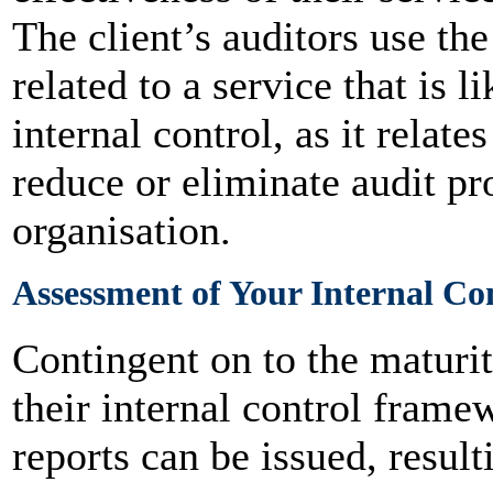
The client’s auditors use the
related to a service that is li
internal control, as it relate
reduce or eliminate audit pr
organisation.
Assessment of Your Internal Co
Contingent on to the maturit
their internal control fram
reports can be issued, resul