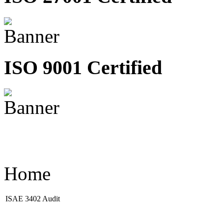
ISO 9001 Certified
Home
ISAE 3402 Audit