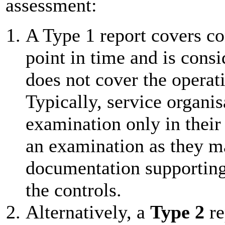
assessment:
A Type 1 report covers con
point in time and is consi
does not cover the operati
Typically, service organi
examination only in their
an examination as they ma
documentation supporting 
the controls.
Alternatively, a
Type 2
re