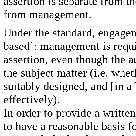
assertion is separate from t
from management.
Under the standard, engagem
based´: management is requi
assertion, even though the a
the subject matter (i.e. whet
suitably designed, and [in a
effectively).
In order to provide a writte
to have a reasonable basis f