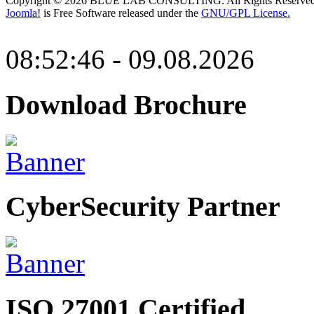
Copyright © 2026 BLUE LAB CONSULTING. All Rights Reserved
Joomla!
is Free Software released under the
GNU/GPL License.
08:52:46 - 09.08.2026
Download Brochure
CyberSecurity Partner
ISO 27001 Certified