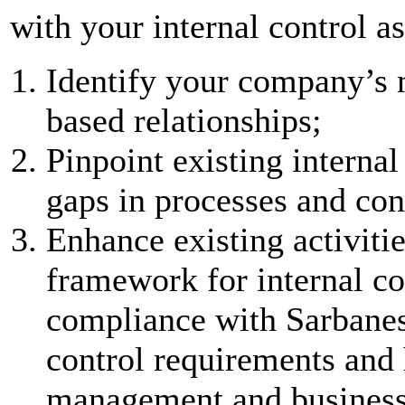
with your internal control as
Identify your company’s m
based relationships;
Pinpoint existing interna
gaps in processes and con
Enhance existing activit
framework for internal co
compliance with Sarbanes
control requirements and 
management and business