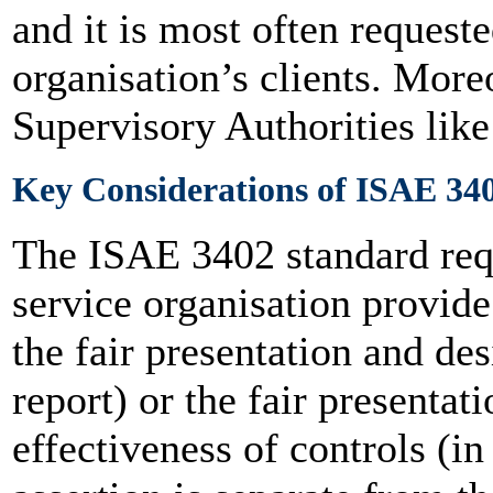
and it is most often request
organisation’s clients. Moreo
Supervisory Authorities li
Key Considerations of ISAE 34
The ISAE 3402 standard req
service organisation provide 
the fair presentation and des
report) or the fair presentat
effectiveness of controls (in