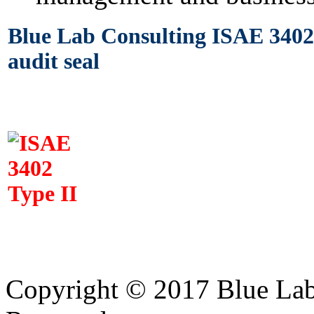
Blue Lab Consulting ISAE 3402 
audit seal
Copyright © 2017 Blue Lab 