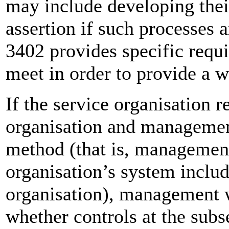
may include developing thei
assertion if such processes 
3402 provides specific req
meet in order to provide a wr
If the service organisation r
organisation and management
method (that is, management’
organisation’s system includ
organisation), management w
whether controls at the subs