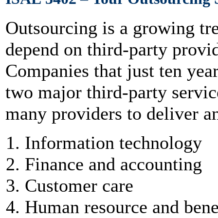
Outsourcing is a growing tr
depend on third-party provide
Companies that just ten yea
two major third-party servi
many providers to deliver a
Information technology
Finance and accounting
Customer care
Human resource and bene