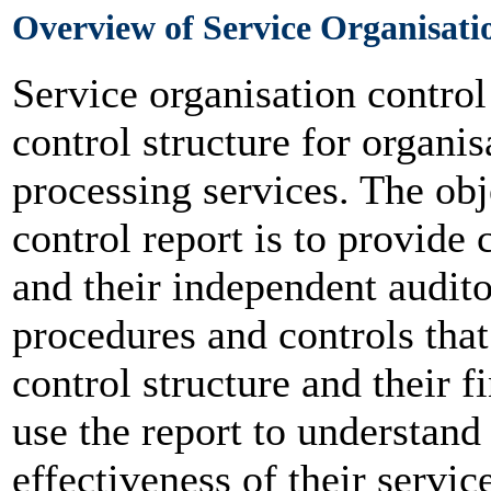
Overview of Service Organisati
Service organisation contro
control structure for organis
processing services. The obj
control report is to provide 
and their independent audito
procedures and controls that
control structure and their f
use the report to understan
effectiveness of their servic