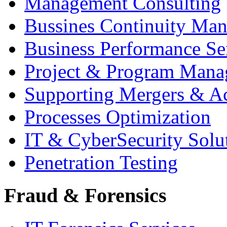
Management Consulting
Bussines Continuity Ma
Business Performance Se
Project & Program Man
Supporting Mergers & Ac
Processes Optimization
IT & CyberSecurity Solu
Penetration Testing
Fraud & Forensics