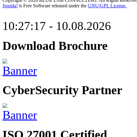
Copyright © 2026 BLUE LAB CONSULTING. All Rights Reserved
Joomla!
is Free Software released under the
GNU/GPL License.
10:27:17 - 10.08.2026
Download Brochure
CyberSecurity Partner
ISO 27001 Certified