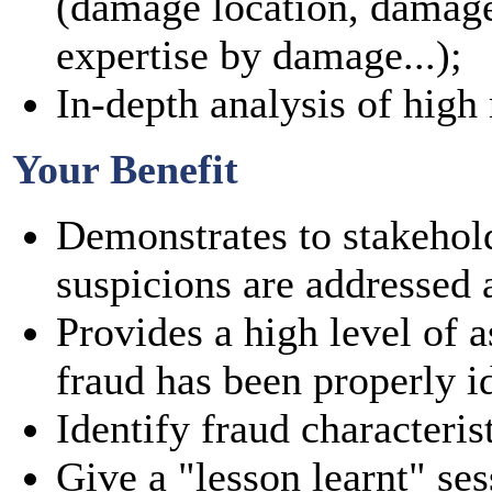
(damage location, damage
expertise by damage...);
In-depth analysis of high r
Your Benefit
Demonstrates to stakehold
suspicions are addressed a
Provides a high level of a
fraud has been properly id
Identify fraud characteris
Give a "lesson learnt" ses