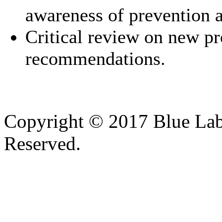
awareness of prevention a
Critical review on new pr
recommendations.
Copyright © 2017 Blue Lab 
Reserved.
Valid
XHTML
and
CSS
.
Web design
by
SofteSS 21