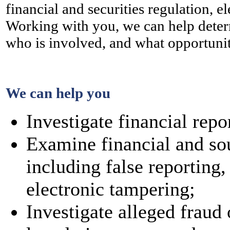
financial and securities regulation, 
Working with you, we can help deter
who is involved, and what opportuniti
We can help you
Investigate financial repo
Examine financial and so
including false reporting,
electronic tampering;
Investigate alleged fraud 