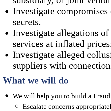
subsidiary, or joint ventur
Investigate compromises o
secrets.
Investigate allegations o
services at inflated prices
Investigate alleged collu
suppliers with connection
What we will do
We will help you to build a Frau
Escalate concerns appropriate