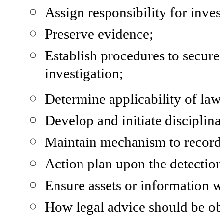
Assign responsibility for inves
Preserve evidence;
Establish procedures to secure
investigation;
Determine applicability of law
Develop and initiate disciplina
Maintain mechanism to record
Action plan upon the detection
Ensure assets or information w
How legal advice should be ob