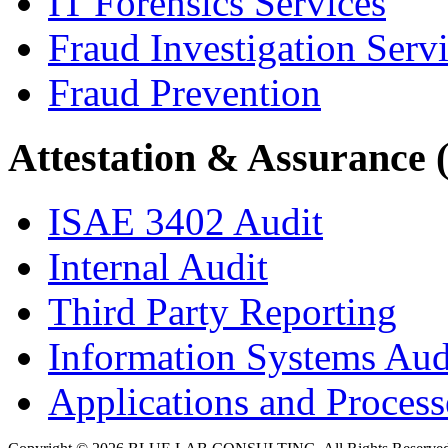
IT Forensics Services
Fraud Investigation Serv
Fraud Prevention
Attestation & Assurance 
ISAE 3402 Audit
Internal Audit
Third Party Reporting
Information Systems Aud
Applications and Processe