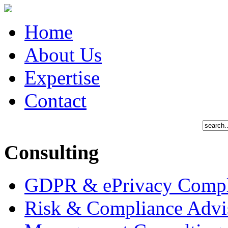
plan
upon
the
detection
Home
of
suspected
fraud
About Us
Expertise
Contact
Consulting
GDPR & ePrivacy Compl
Risk & Compliance Advi