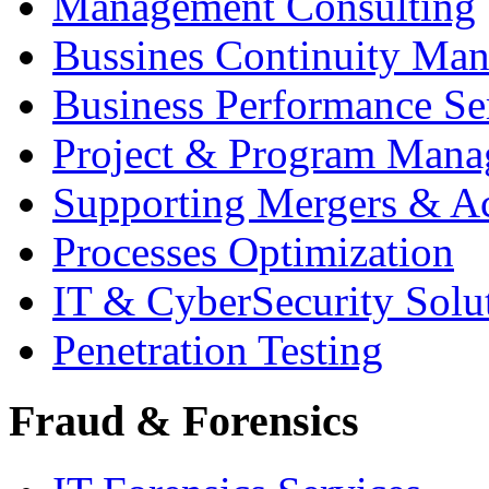
Management Consulting
Bussines Continuity Ma
Business Performance Se
Project & Program Man
Supporting Mergers & Ac
Processes Optimization
IT & CyberSecurity Solu
Penetration Testing
Fraud & Forensics