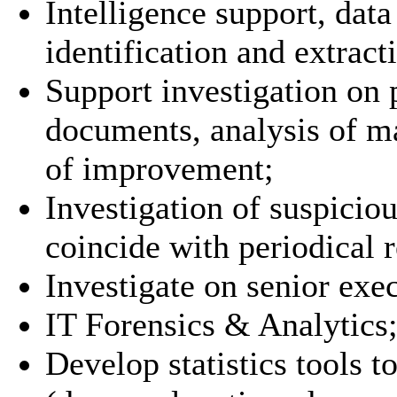
Intelligence support, dat
identification and extract
Support investigation on p
documents, analysis of ma
of improvement;
Investigation of suspicio
coincide with periodical r
Investigate on senior exec
IT Forensics & Analytics
Develop statistics tools t