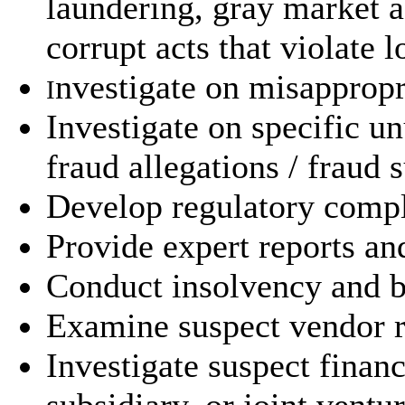
laundering, gray market 
corrupt acts that violate l
nvestigate on misappropr
I
Investigate on specific u
fraud allegations / fraud 
Develop regulatory compli
Provide expert reports an
Conduct insolvency and b
Examine suspect vendor re
Investigate suspect finan