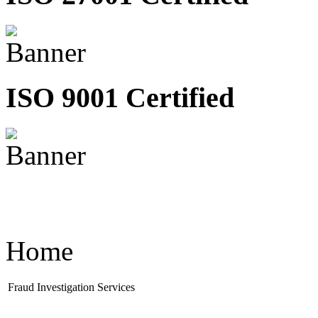
ISO 9001 Certified
Home
Fraud Investigation Services