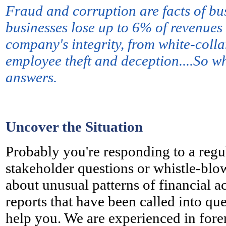
Fraud and corruption are facts of bus
businesses lose up to 6% of revenues 
company's integrity, from white-col
employee theft and deception....So wh
answers.
Uncover the Situation
Probably y
ou're responding to a regu
stakeholder questions or whistle-blo
about unusual patterns of financial ac
reports that have been called into qu
help you. We are experienced in foren