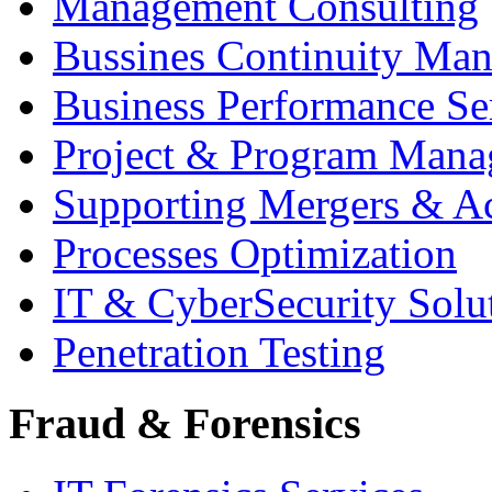
Management Consulting
Bussines Continuity Ma
Business Performance Se
Project & Program Man
Supporting Mergers & Ac
Processes Optimization
IT & CyberSecurity Solu
Penetration Testing
Fraud & Forensics