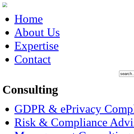
Home
About Us
Expertise
Contact
Consulting
GDPR & ePrivacy Compl
Risk & Compliance Advi