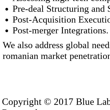
Pre-deal Structuring and 
Post-Acquisition Executi
Post-merger Integrations.
We also address global needs
romanian market penetration
Copyright © 2017 Blue Lab 