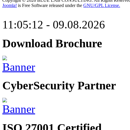
Copyright © 2026 BLUE LAB CONSULTING. All Rights Reserved
Joomla!
is Free Software released under the
GNU/GPL License.
11:05:12 - 09.08.2026
Download Brochure
CyberSecurity Partner
ISO 27001 Certified