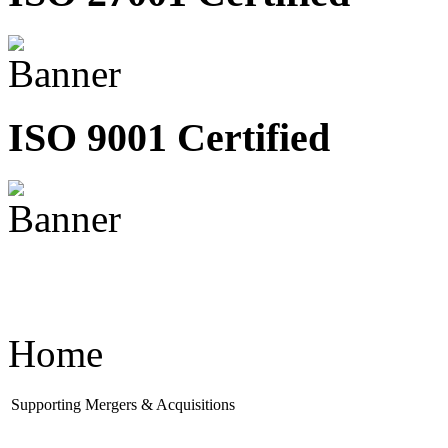
ISO 9001 Certified
Home
Supporting Mergers & Acquisitions