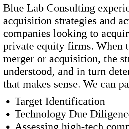
Blue Lab Consulting experi
acquisition strategies and a
companies looking to acquire
private equity firms. When t
merger or acquisition, the st
understood, and in turn dete
that makes sense. We can par
Target Identification
Technology Due Diligenc
Assessing high-tech comp