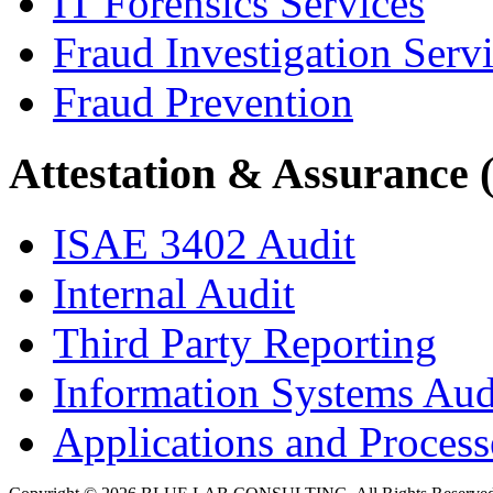
IT Forensics Services
Fraud Investigation Serv
Fraud Prevention
Attestation & Assurance 
ISAE 3402 Audit
Internal Audit
Third Party Reporting
Information Systems Aud
Applications and Processe